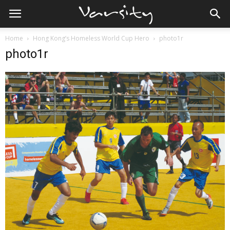
Home
Hong Kong’s Homeless World Cup Hero
photo1r
photo1r