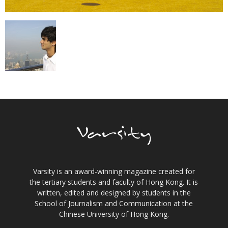
Varsity is an award-winning magazine created for
the tertiary students and faculty of Hong Kong. It is
written, edited and designed by students in the
School of Journalism and Communication at the
Chinese University of Hong Kong.