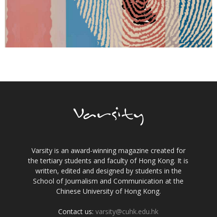
Varsity is an award-winning magazine created for
the tertiary students and faculty of Hong Kong. It is
written, edited and designed by students in the
School of Journalism and Communication at the
Chinese University of Hong Kong.
Contact us:
varsity@cuhk.edu.hk