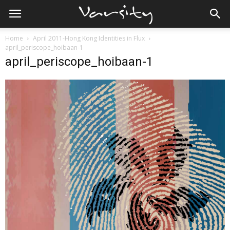
Home
April 2011-Hong Kong Identities in Flux
april_periscope_hoibaan-1
april_periscope_hoibaan-1