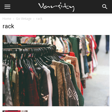
Home
Go Vintage
rack
rack