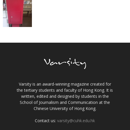
Varsity is an award-winning magazine created for
the tertiary students and faculty of Hong Kong. It is
written, edited and designed by students in the
School of Journalism and Communication at the
Chinese University of Hong Kong.
Contact us:
varsity@cuhk.edu.hk