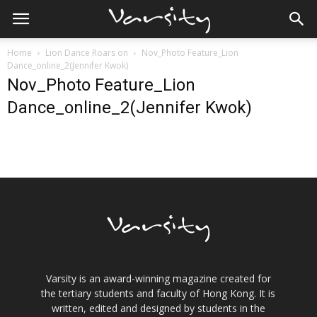
Home
Lion Dance Roars on
Nov_Photo Feature_Lion
Dance_online_2(Jennifer Kwok)
Nov_Photo Feature_Lion
Dance_online_2(Jennifer Kwok)
Varsity is an award-winning magazine created for
the tertiary students and faculty of Hong Kong. It is
written, edited and designed by students in the