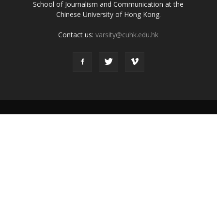
School of Journalism and Communication at the
Chinese University of Hong Kong.
Contact us:
varsity@cuhk.edu.hk