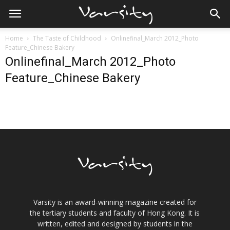
Home
The Taste of Childhood
Onlinefinal_March 2012_Photo
Feature_Chinese Bakery
Onlinefinal_March 2012_Photo
Feature_Chinese Bakery
Varsity is an award-winning magazine created for
the tertiary students and faculty of Hong Kong. It is
written, edited and designed by students in the