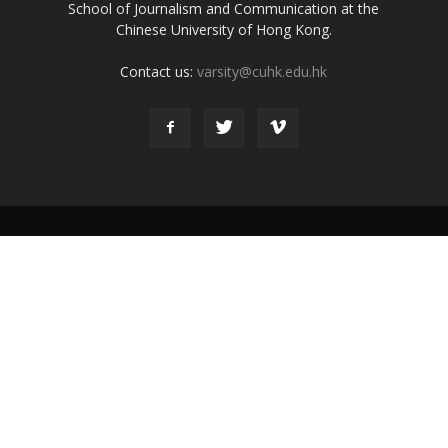
School of Journalism and Communication at the
Chinese University of Hong Kong.
Contact us:
varsity@cuhk.edu.hk