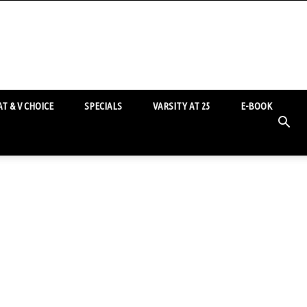
T & V CHOICE
SPECIALS
VARSITY AT 25
E-BOOK