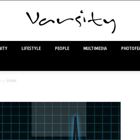
ITY
LIFESTYLE
PEOPLE
MULTIMEDIA
PHOTOFEA
Varsity
m
cover