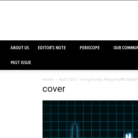
ABOUT US
EDITOR’S NOTE
PERISCOPE
OUR COMMUN
PAST ISSUE
Home
April 2012 – Hong Kong’s Ailing Health Syste
cover