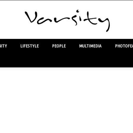
ITY
LIFESTYLE
PEOPLE
MULTIMEDIA
PHOTOFEA
Varsity