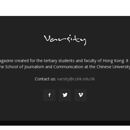
gazine created for the tertiary students and faculty of Hong Kong. It 
the School of Journalism and Communication at the Chinese Universi
Contact us:
varsity@cuhk.edu.hk