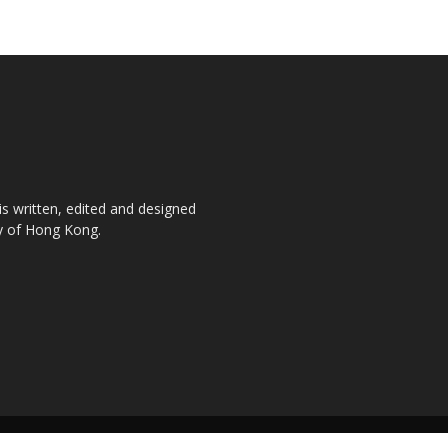
is written, edited and designed
ty of Hong Kong.