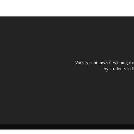
Varsity is an award-winning ma
by students in 