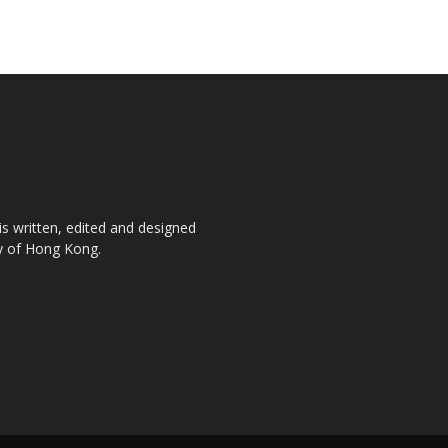
is written, edited and designed
ty of Hong Kong.