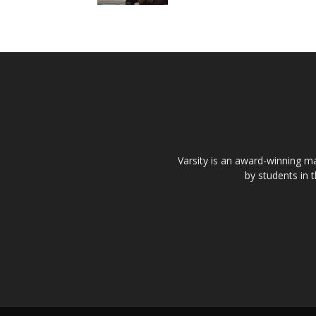
Varsity is an award-winning ma
by students in 