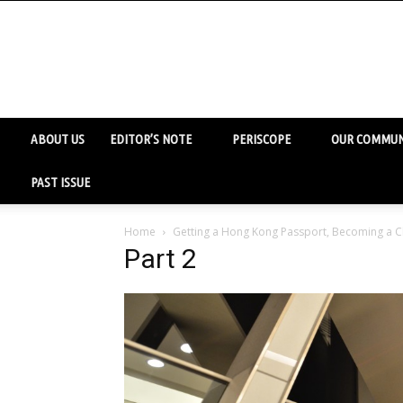
ABOUT US
EDITOR’S NOTE
PERISCOPE
OUR COMMUN
PAST ISSUE
Home
Getting a Hong Kong Passport, Becoming a C
Part 2