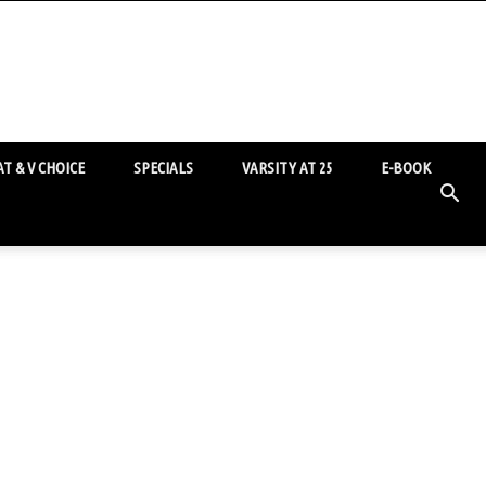
T & V CHOICE
SPECIALS
VARSITY AT 25
E-BOOK