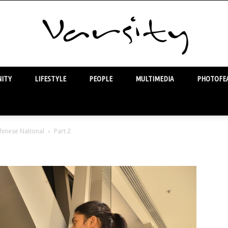
ITY
LIFESTYLE
PEOPLE
MULTIMEDIA
PHOTOFEA
Varsity
hinese National
Part 2