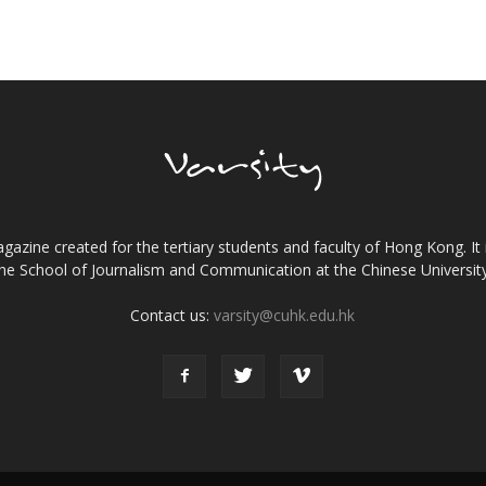
gazine created for the tertiary students and faculty of Hong Kong. It 
the School of Journalism and Communication at the Chinese Universi
Contact us:
varsity@cuhk.edu.hk