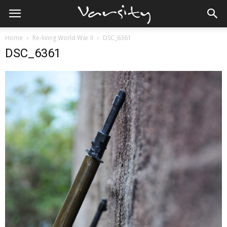
Home
Re-living World War II
DSC_6361
DSC_6361