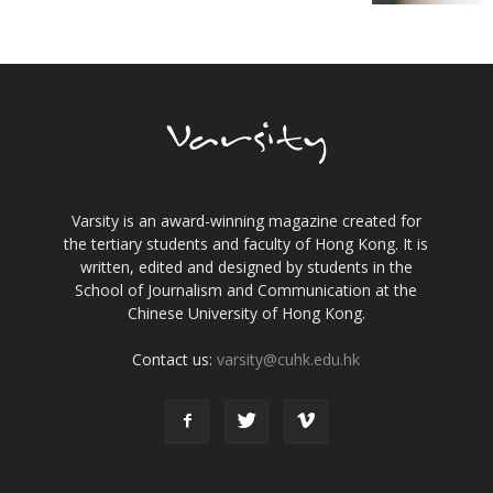
Varsity is an award-winning magazine created for
the tertiary students and faculty of Hong Kong. It is
written, edited and designed by students in the
School of Journalism and Communication at the
Chinese University of Hong Kong.
Contact us:
varsity@cuhk.edu.hk