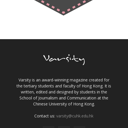
Varsity is an award-winning magazine created for
the tertiary students and faculty of Hong Kong. It is
written, edited and designed by students in the
School of Journalism and Communication at the
Chinese University of Hong Kong.
Contact us:
varsity@cuhk.edu.hk