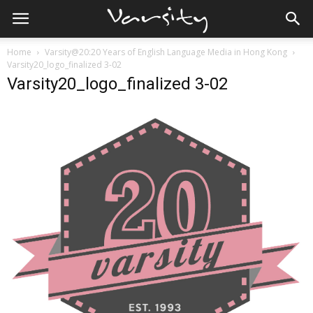
Home
Varsity@20:20 Years of English Language Media in Hong Kong
Varsity20_logo_finalized 3-02
Varsity20_logo_finalized 3-02