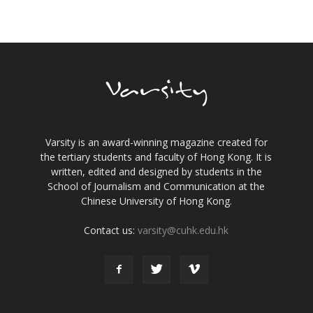
Varsity is an award-winning magazine created for
the tertiary students and faculty of Hong Kong. It is
written, edited and designed by students in the
School of Journalism and Communication at the
Chinese University of Hong Kong.
Contact us:
varsity@cuhk.edu.hk