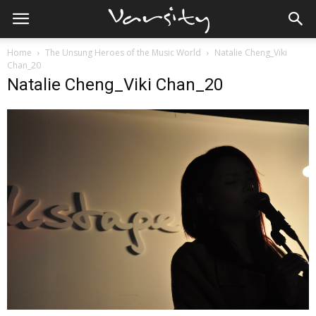
Home
The Unsung Heroes of the Music World
Natalie Cheng_Viki
Chan_20
Natalie Cheng_Viki Chan_20