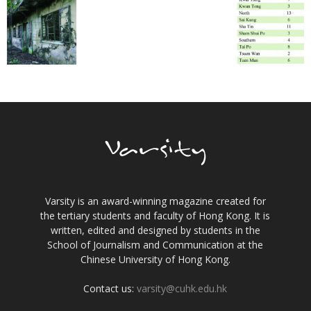
Varsity is an award-winning magazine created for
the tertiary students and faculty of Hong Kong. It is
written, edited and designed by students in the
School of Journalism and Communication at the
Chinese University of Hong Kong.
Contact us:
varsity@cuhk.edu.hk