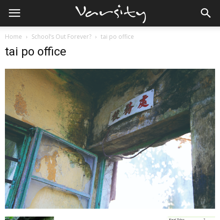
Home
School’s Out Forever?
tai po office
tai po office