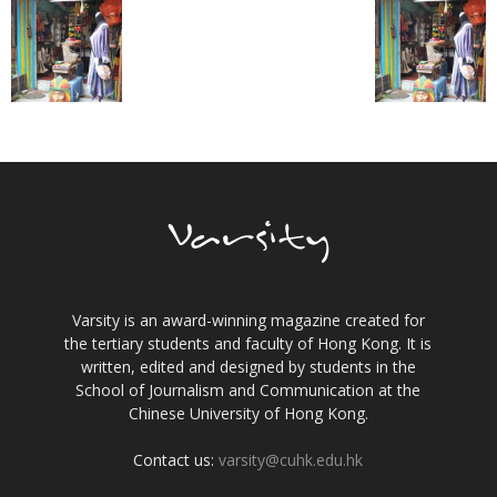
Varsity is an award-winning magazine created for
the tertiary students and faculty of Hong Kong. It is
written, edited and designed by students in the
School of Journalism and Communication at the
Chinese University of Hong Kong.
Contact us:
varsity@cuhk.edu.hk