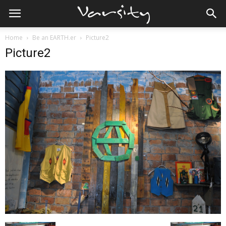
Home
Be an EARTH.er
Picture2
Picture2