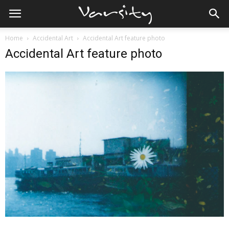
Home
Accidental Art
Accidental Art feature photo
Accidental Art feature photo