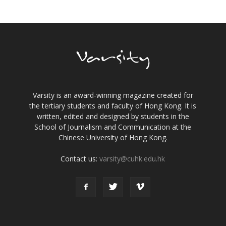
Varsity is an award-winning magazine created for
the tertiary students and faculty of Hong Kong. It is
written, edited and designed by students in the
School of Journalism and Communication at the
Chinese University of Hong Kong.
Contact us:
varsity@cuhk.edu.hk