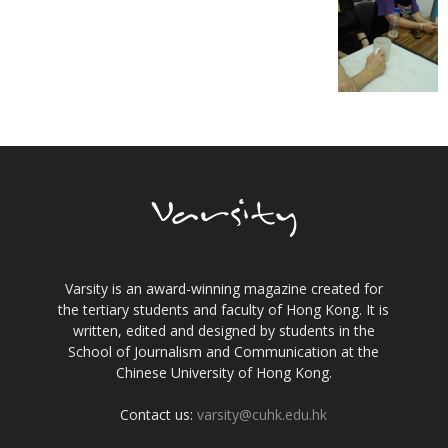
Varsity is an award-winning magazine created for
the tertiary students and faculty of Hong Kong. It is
written, edited and designed by students in the
School of Journalism and Communication at the
Chinese University of Hong Kong.
Contact us:
varsity@cuhk.edu.hk