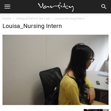
Home
Unequal before the Law
Louisa_Nursing Intern
Louisa_Nursing Intern