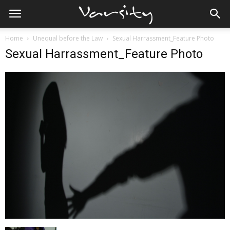
Home
Unequal before the Law
Sexual Harrassment_Feature Photo
Sexual Harrassment_Feature Photo