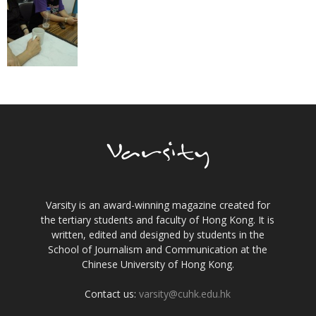
Varsity is an award-winning magazine created for
the tertiary students and faculty of Hong Kong. It is
written, edited and designed by students in the
School of Journalism and Communication at the
Chinese University of Hong Kong.
Contact us:
varsity@cuhk.edu.hk