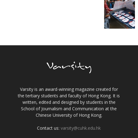
Varsity is an award-winning magazine created for
the tertiary students and faculty of Hong Kong. It is
written, edited and designed by students in the
School of Journalism and Communication at the
Chinese University of Hong Kong.
Contact us:
varsity@cuhk.edu.hk