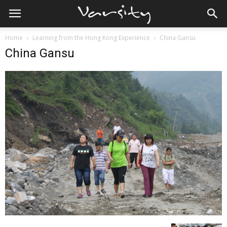
Home
Learning from the Hong Kong Experience
China Gansu
China Gansu