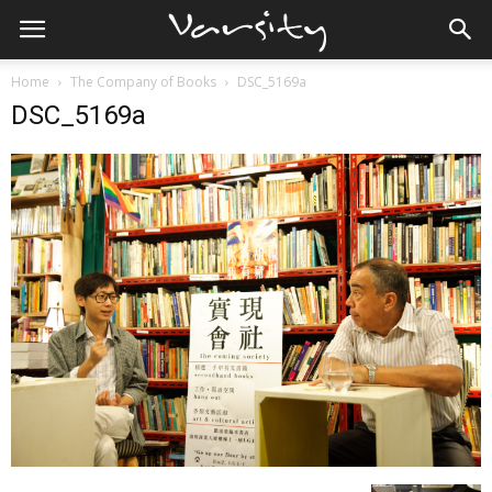
Home
The Company of Books
DSC_5169a
DSC_5169a