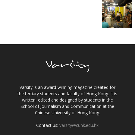
Varsity is an award-winning magazine created for
the tertiary students and faculty of Hong Kong. It is
written, edited and designed by students in the
School of Journalism and Communication at the
Chinese University of Hong Kong.
Contact us:
varsity@cuhk.edu.hk