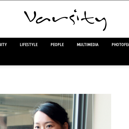
ITY
LIFESTYLE
PEOPLE
MULTIMEDIA
PHOTOFEA
Varsity