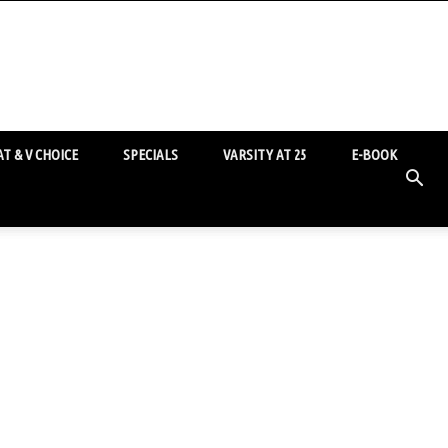
T & V CHOICE
SPECIALS
VARSITY AT 25
E-BOOK