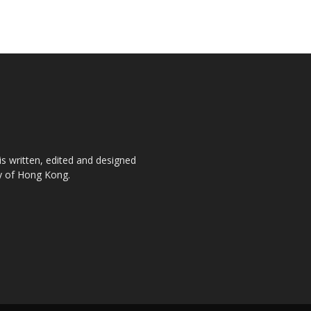
is written, edited and designed
ty of Hong Kong.