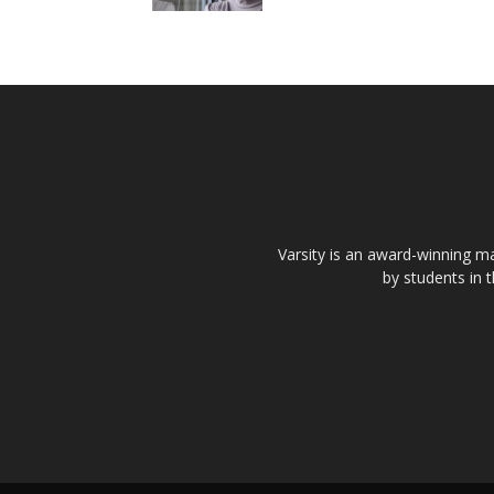
Varsity is an award-winning ma
by students in 