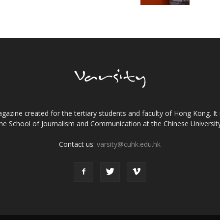
gazine created for the tertiary students and faculty of Hong Kong. It 
the School of Journalism and Communication at the Chinese Universi
Contact us:
varsity@cuhk.edu.hk