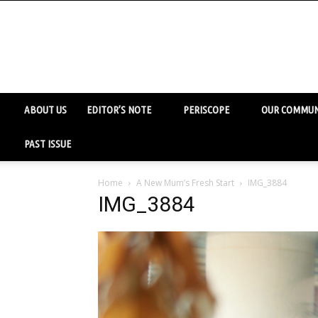
ABOUT US
EDITOR’S NOTE
PERISCOPE
OUR COMMUN
PAST ISSUE
Home
A New Mum’s Fresh Start
IMG_3884
IMG_3884