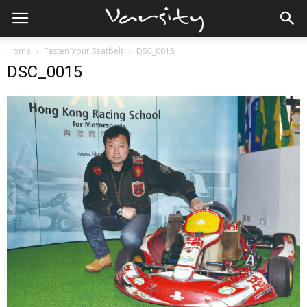
Home
Fasten Your Seatbelt
DSC_0015
DSC_0015