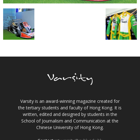
Varsity is an award-winning magazine created for
the tertiary students and faculty of Hong Kong. It is
written, edited and designed by students in the
School of Journalism and Communication at the
Chinese University of Hong Kong.