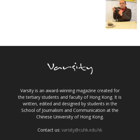
Varsity is an award-winning magazine created for
the tertiary students and faculty of Hong Kong. It is
written, edited and designed by students in the
School of Journalism and Communication at the
Chinese University of Hong Kong.
Contact us:
varsity@cuhk.edu.hk