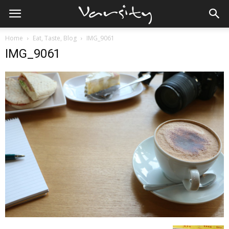
Home
Eat, Taste, Blog
IMG_9061
IMG_9061