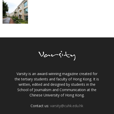
Varsity is an award-winning magazine created for
the tertiary students and faculty of Hong Kong. It is
written, edited and designed by students in the
School of Journalism and Communication at the
Chinese University of Hong Kong.
Contact us:
varsity@cuhk.edu.hk