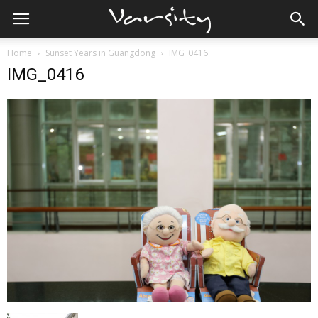
Home
Sunset Years in Guangdong
IMG_0416
IMG_0416