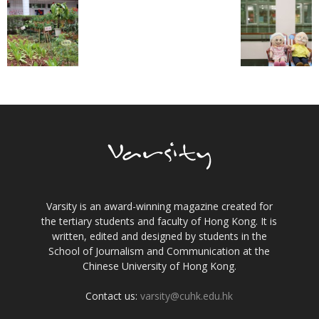
Varsity is an award-winning magazine created for
the tertiary students and faculty of Hong Kong. It is
written, edited and designed by students in the
School of Journalism and Communication at the
Chinese University of Hong Kong.
Contact us:
varsity@cuhk.edu.hk