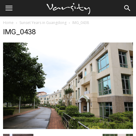
Home
Sunset Years in Guangdong
IMG_0438
IMG_0438