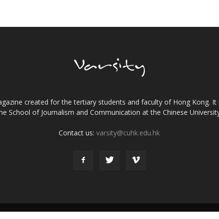
gazine created for the tertiary students and faculty of Hong Kong. It 
the School of Journalism and Communication at the Chinese Universi
Contact us:
varsity@cuhk.edu.hk