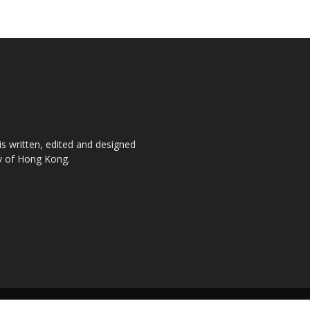
is written, edited and designed
ty of Hong Kong.