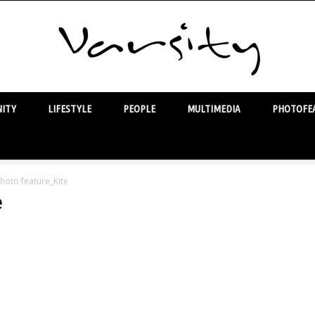
ITY
LIFESTYLE
PEOPLE
MULTIMEDIA
PHOTOFEA
Varsity
hoto feature_Kite
e