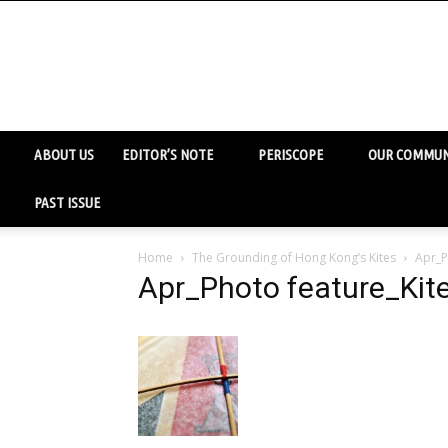
ABOUT US
EDITOR’S NOTE
PERISCOPE
OUR COMMUN
PAST ISSUE
Home
The Grounding of Hong Kong’s Kites
Apr_P
Apr_Photo feature_Kit