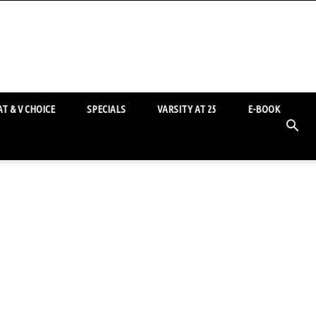
T & V CHOICE
SPECIALS
VARSITY AT 25
E-BOOK