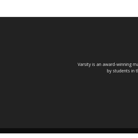
Varsity is an award-winning ma
by students in 