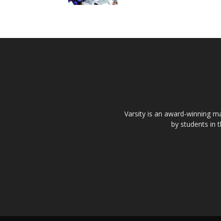
Varsity is an award-winning ma
by students in 