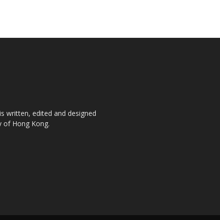
is written, edited and designed
ty of Hong Kong.