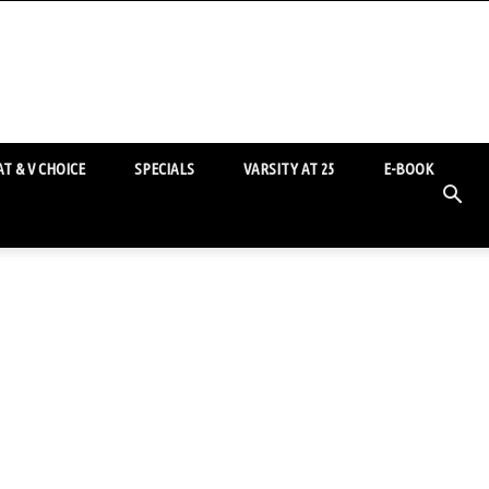
T & V CHOICE
SPECIALS
VARSITY AT 25
E-BOOK