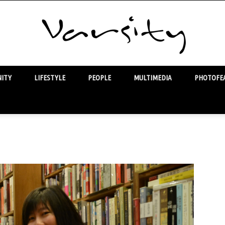
ITY
LIFESTYLE
PEOPLE
MULTIMEDIA
PHOTOFEA
Varsity