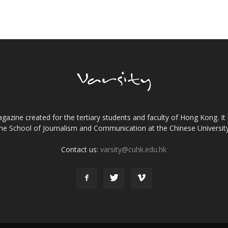
gazine created for the tertiary students and faculty of Hong Kong. It 
the School of Journalism and Communication at the Chinese Universi
Contact us:
varsity@cuhk.edu.hk