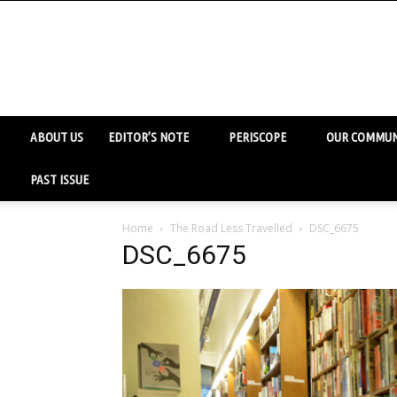
ABOUT US
EDITOR’S NOTE
PERISCOPE
OUR COMMUN
PAST ISSUE
Home
The Road Less Travelled
DSC_6675
DSC_6675