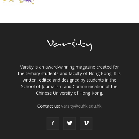
Varsity is an award-winning magazine created for
the tertiary students and faculty of Hong Kong. It is
written, edited and designed by students in the
School of Journalism and Communication at the
Chinese University of Hong Kong.
Contact us:
varsity@cuhk.edu.hk