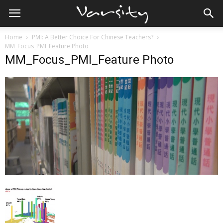
Home
PMI: A Better Choice For Chinese Teachers?
MM_Focus_PMI_Feature Photo
MM_Focus_PMI_Feature Photo