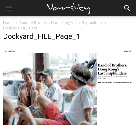
Home
Band of Brothers: Hong Kong’s Last Shipbuilders
Dockyard_FILE_Page_1
Dockyard_FILE_Page_1