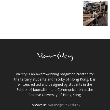
Varsity is an award-winning magazine created for
the tertiary students and faculty of Hong Kong. It is
written, edited and designed by students in the
School of Journalism and Communication at the
Chinese University of Hong Kong.
Contact us:
varsity@cuhk.edu.hk