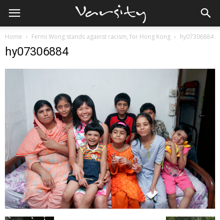
Home
Fermi Wong stands against racism, for Hong Kong
hy07306884
hy07306884