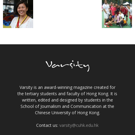
Varsity is an award-winning magazine created for
the tertiary students and faculty of Hong Kong. It is
written, edited and designed by students in the
School of Journalism and Communication at the
Chinese University of Hong Kong.
Contact us:
varsity@cuhk.edu.hk