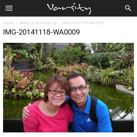
Home
Make Up or Break Up
IMG-20141118-WA0009
IMG-20141118-WA0009