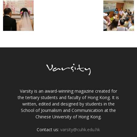
Varsity is an award-winning magazine created for
the tertiary students and faculty of Hong Kong. It is
written, edited and designed by students in the
School of Journalism and Communication at the
Chinese University of Hong Kong.
Contact us:
varsity@cuhk.edu.hk