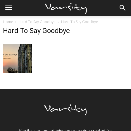
Home
Hard To Say Goodbye
Hard To Say Goodbye
Hard To Say Goodbye
Varsity is an award-winning magazine created for