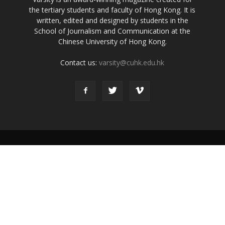
the tertiary students and faculty of Hong Kong. It is
written, edited and designed by students in the
School of Journalism and Communication at the
Chinese University of Hong Kong.
Contact us:
varsity@cuhk.edu.hk