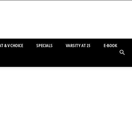
T & V CHOICE
SPECIALS
VARSITY AT 25
E-BOOK