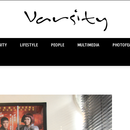
ITY
LIFESTYLE
PEOPLE
MULTIMEDIA
PHOTOFEA
Varsity