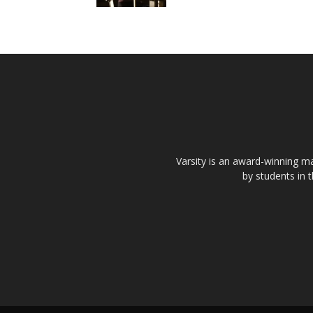
Varsity is an award-winning ma
by students in 