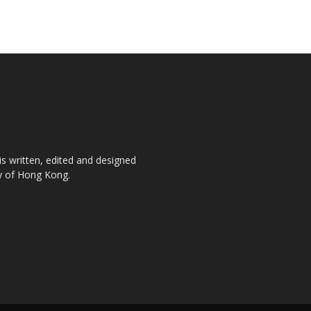
is written, edited and designed
ty of Hong Kong.