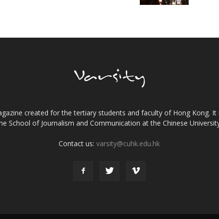
gazine created for the tertiary students and faculty of Hong Kong. It 
the School of Journalism and Communication at the Chinese Universi
Contact us:
varsity@cuhk.edu.hk