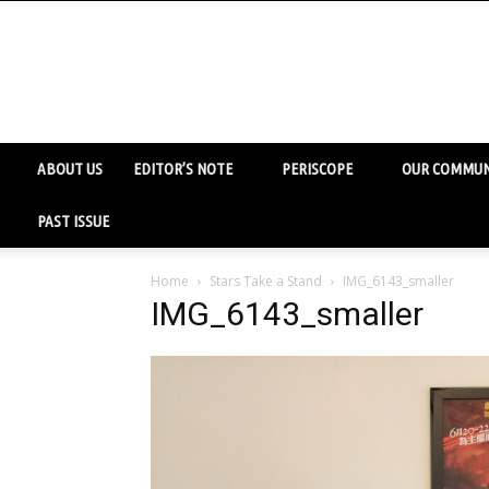
ABOUT US
EDITOR’S NOTE
PERISCOPE
OUR COMMUN
PAST ISSUE
Home
Stars Take a Stand
IMG_6143_smaller
IMG_6143_smaller