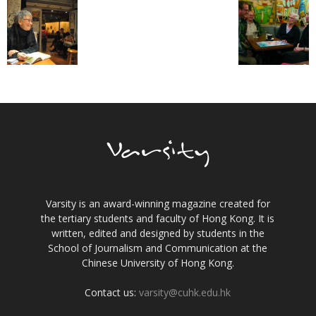
Varsity is an award-winning magazine created for
the tertiary students and faculty of Hong Kong. It is
written, edited and designed by students in the
School of Journalism and Communication at the
Chinese University of Hong Kong.
Contact us:
varsity@cuhk.edu.hk