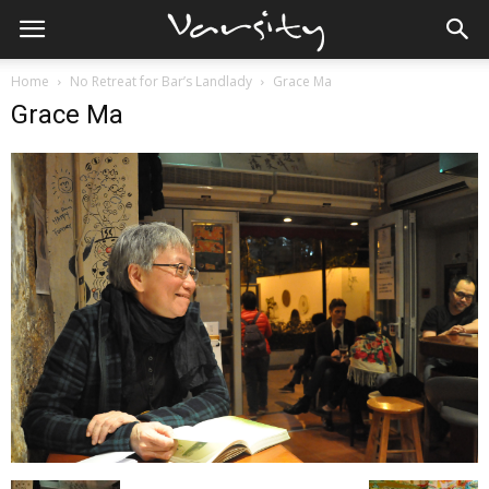
Home
No Retreat for Bar’s Landlady
Grace Ma
Grace Ma