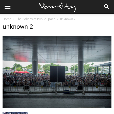
Home
The Politics of Public Space
unknown 2
unknown 2