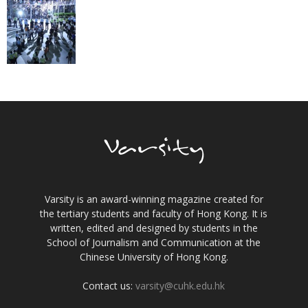
Varsity is an award-winning magazine created for
the tertiary students and faculty of Hong Kong. It is
written, edited and designed by students in the
School of Journalism and Communication at the
Chinese University of Hong Kong.
Contact us:
varsity@cuhk.edu.hk