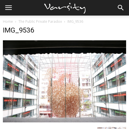
Home
The Public Private Paradox
IMG_9536
IMG_9536