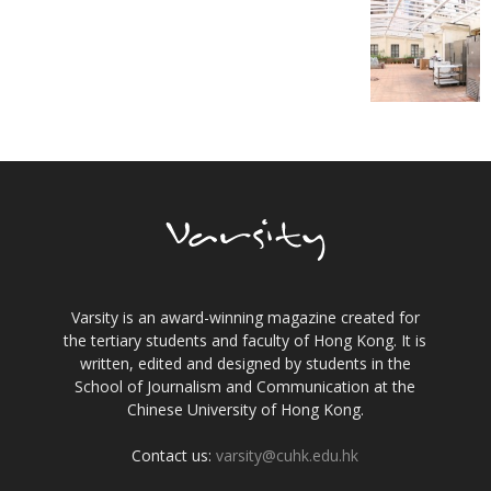
Varsity is an award-winning magazine created for
the tertiary students and faculty of Hong Kong. It is
written, edited and designed by students in the
School of Journalism and Communication at the
Chinese University of Hong Kong.
Contact us:
varsity@cuhk.edu.hk