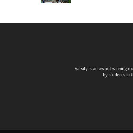
Varsity is an award-winning ma
by students in 