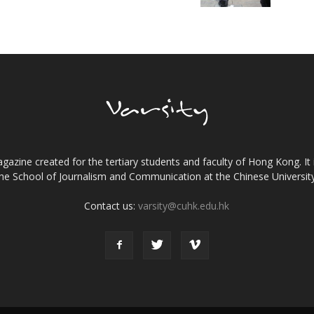
gazine created for the tertiary students and faculty of Hong Kong. It 
the School of Journalism and Communication at the Chinese Universi
Contact us:
varsity@cuhk.edu.hk