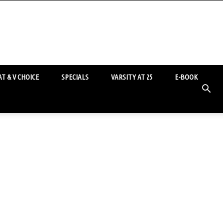
T & V CHOICE
SPECIALS
VARSITY AT 25
E-BOOK