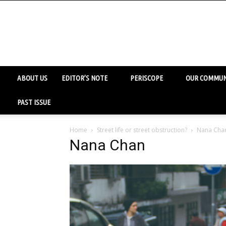
ABOUT US
EDITOR’S NOTE
PERISCOPE
OUR COMMUN
PAST ISSUE
Home
Street life or street obstruction?
Nana Cha
Nana Chan