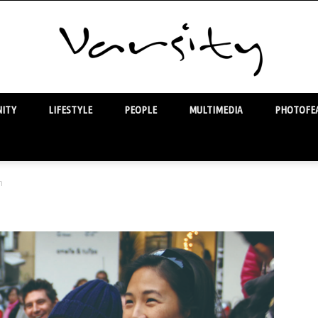
ITY
LIFESTYLE
PEOPLE
MULTIMEDIA
PHOTOFEA
Varsity
n