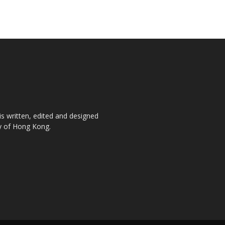
is written, edited and designed
ty of Hong Kong.