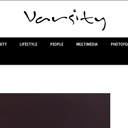
ITY
LIFESTYLE
PEOPLE
MULTIMEDIA
PHOTOFEA
Varsity