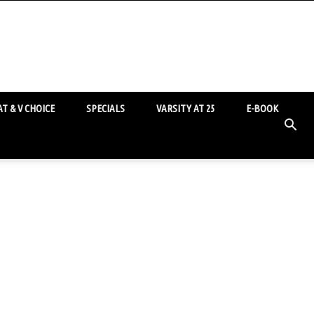
T & V CHOICE
SPECIALS
VARSITY AT 25
E-BOOK