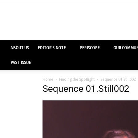
ABOUT US
EDITOR’S NOTE
PERISCOPE
OUR COMMUN
PAST ISSUE
Home
Finding the Spotlight
Sequence 01.Still002
Sequence 01.Still002