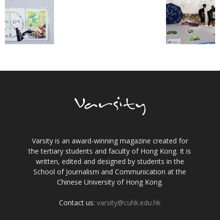
Varsity is an award-winning magazine created for
the tertiary students and faculty of Hong Kong. It is
written, edited and designed by students in the
School of Journalism and Communication at the
Chinese University of Hong Kong.
Contact us:
varsity@cuhk.edu.hk