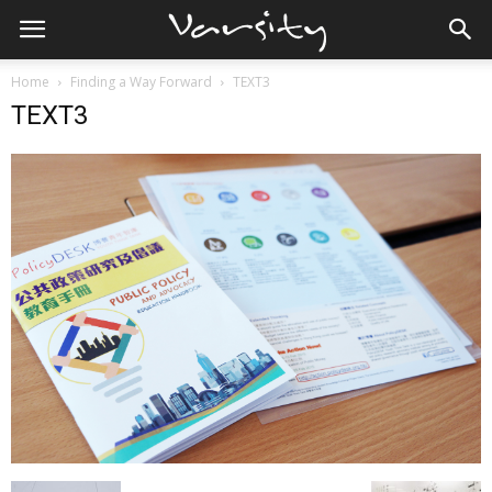
Home
Finding a Way Forward
TEXT3
TEXT3