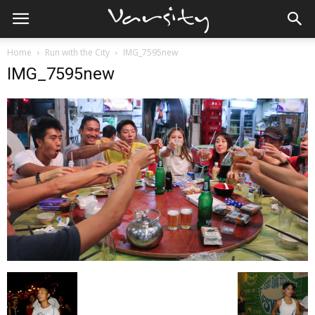
Home
Run with the City
IMG_7595new
IMG_7595new