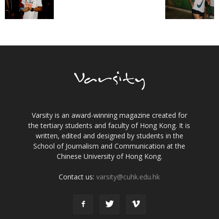
Varsity is an award-winning magazine created for
the tertiary students and faculty of Hong Kong. It is
written, edited and designed by students in the
School of Journalism and Communication at the
Chinese University of Hong Kong.
Contact us:
varsity@cuhk.edu.hk