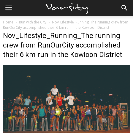
Home
Run with the City
Nov_Lifestyle_Running_The running crew from
RunOurCity accomplished their 6 km run in the Kowloon District
Nov_Lifestyle_Running_The running
crew from RunOurCity accomplished
their 6 km run in the Kowloon District