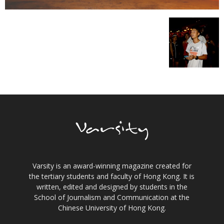
Varsity is an award-winning magazine created for
the tertiary students and faculty of Hong Kong. It is
written, edited and designed by students in the
School of Journalism and Communication at the
Chinese University of Hong Kong.