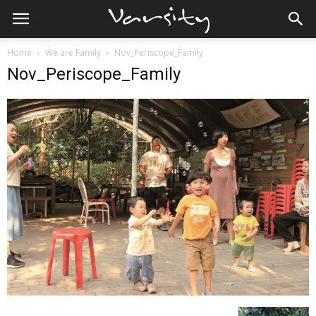
Home
We are Family
Nov_Periscope_Family
Nov_Periscope_Family