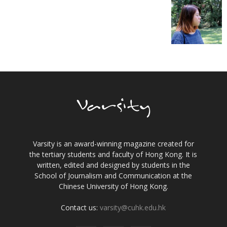
Varsity is an award-winning magazine created for
the tertiary students and faculty of Hong Kong. It is
written, edited and designed by students in the
School of Journalism and Communication at the
Chinese University of Hong Kong.
Contact us:
varsity@cuhk.edu.hk