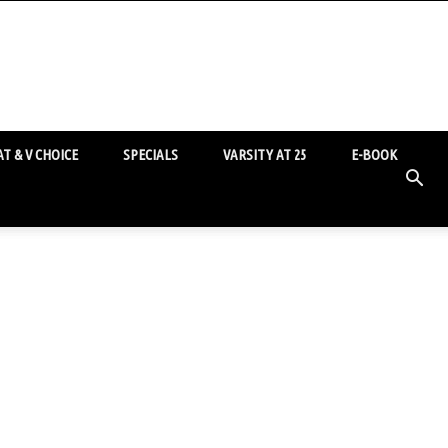
T & V CHOICE
SPECIALS
VARSITY AT 25
E-BOOK