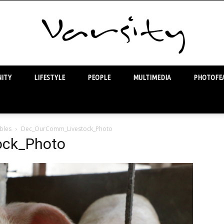
ITY
LIFESTYLE
PEOPLE
MULTIMEDIA
PHOTOFEA
Varsity
bles
Dec_OurComm_Livestock_Photo
ock_Photo