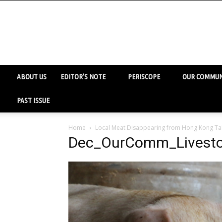
ABOUT US
EDITOR’S NOTE
PERISCOPE
OUR COMMUN
PAST ISSUE
Home
Local Meat Disappearing from Hong Kong Ta
Dec_OurComm_Livest