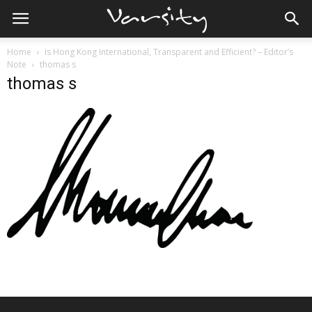
Home
Is Hong Kong International, Transparent and Efficient? – Editor’s
Note
thomas s
thomas s