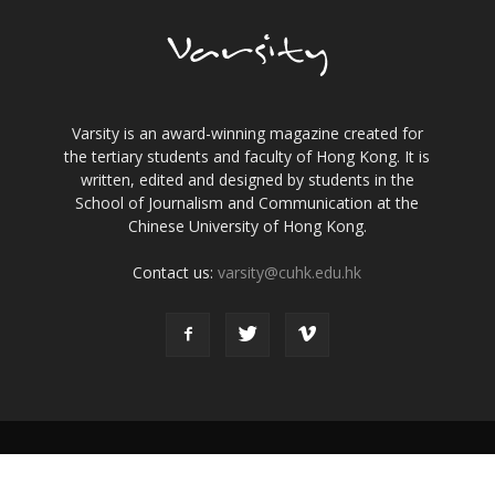
Varsity is an award-winning magazine created for
the tertiary students and faculty of Hong Kong. It is
written, edited and designed by students in the
School of Journalism and Communication at the
Chinese University of Hong Kong.
Contact us:
varsity@cuhk.edu.hk