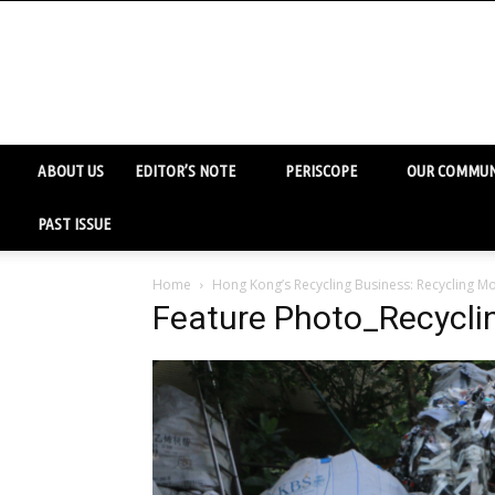
ABOUT US
EDITOR’S NOTE
PERISCOPE
OUR COMMUN
PAST ISSUE
Home
Hong Kong’s Recycling Business: Recycling Mo
Feature Photo_Recycli