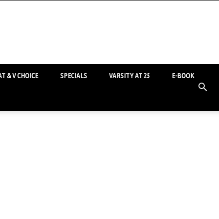
T & V CHOICE
SPECIALS
VARSITY AT 25
E-BOOK