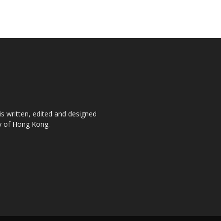
is written, edited and designed
ty of Hong Kong.