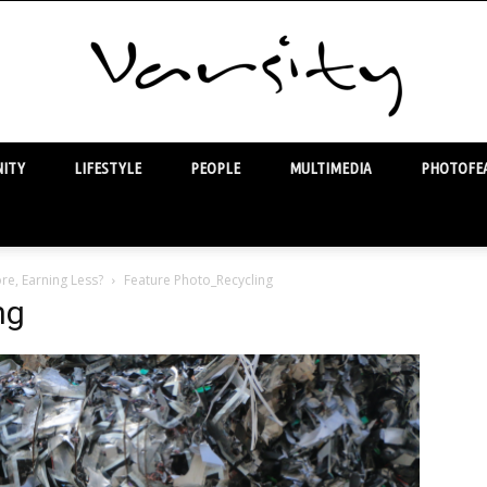
ITY
LIFESTYLE
PEOPLE
MULTIMEDIA
PHOTOFEA
Varsity
re, Earning Less?
Feature Photo_Recycling
ng