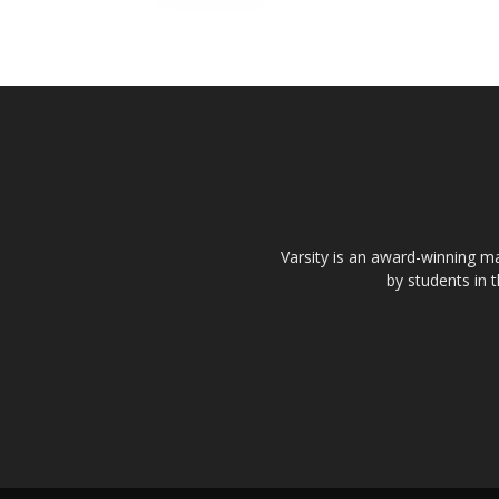
Varsity is an award-winning ma
by students in 