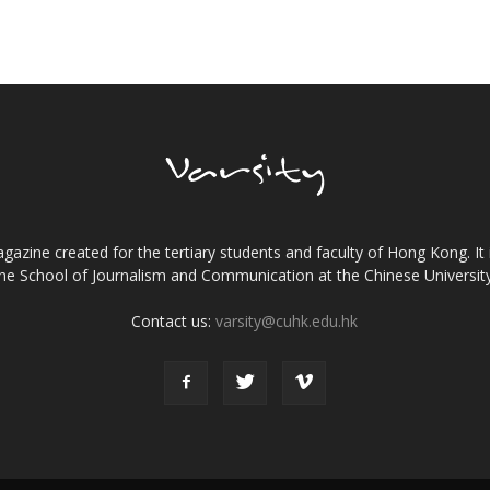
gazine created for the tertiary students and faculty of Hong Kong. It 
the School of Journalism and Communication at the Chinese Universi
Contact us:
varsity@cuhk.edu.hk