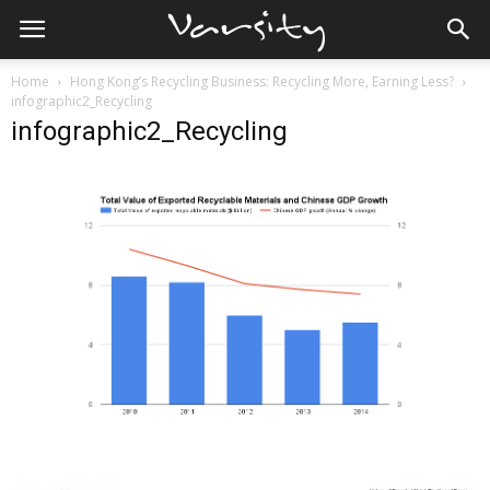
Home
Hong Kong’s Recycling Business: Recycling More, Earning Less?
infographic2_Recycling
infographic2_Recycling