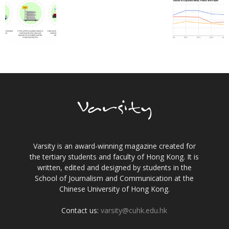
Varsity is an award-winning magazine created for
the tertiary students and faculty of Hong Kong. It is
written, edited and designed by students in the
School of Journalism and Communication at the
Chinese University of Hong Kong.
Contact us:
varsity@cuhk.edu.hk