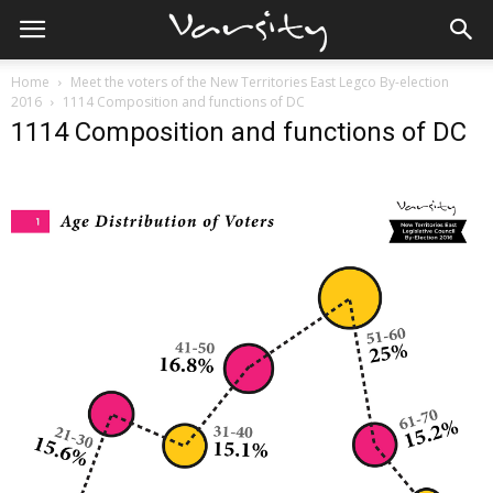
Home
Meet the voters of the New Territories East Legco By-election
2016
1114 Composition and functions of DC
1114 Composition and functions of DC