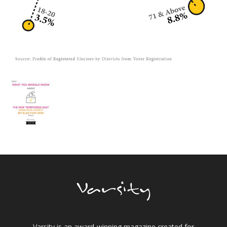
Varsity is an award-winning magazine created for