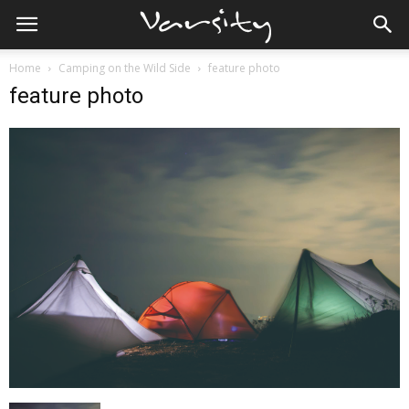
Home
Camping on the Wild Side
feature photo
feature photo