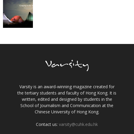
Varsity is an award-winning magazine created for
the tertiary students and faculty of Hong Kong. It is
written, edited and designed by students in the
School of Journalism and Communication at the
Chinese University of Hong Kong.
Contact us:
varsity@cuhk.edu.hk