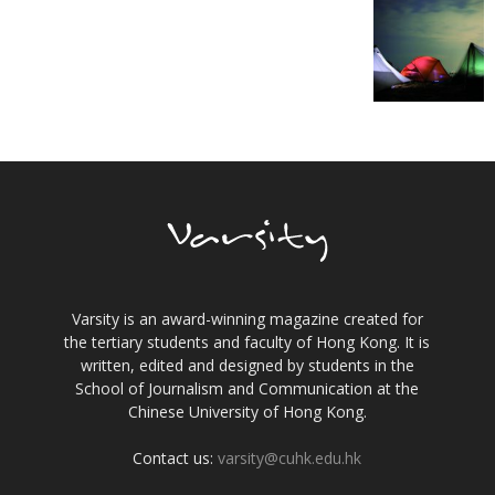
Varsity is an award-winning magazine created for
the tertiary students and faculty of Hong Kong. It is
written, edited and designed by students in the
School of Journalism and Communication at the
Chinese University of Hong Kong.
Contact us:
varsity@cuhk.edu.hk