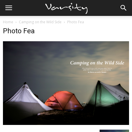
Home
Camping on the Wild Side
Photo Fea
Photo Fea