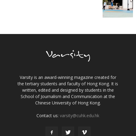
Varsity is an award-winning magazine created for
the tertiary students and faculty of Hong Kong. It is
written, edited and designed by students in the
School of Journalism and Communication at the
Chinese University of Hong Kong.
Contact us:
varsity@cuhk.edu.hk