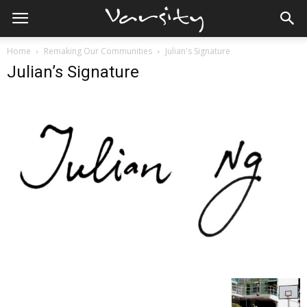
Home
Remaking Our Communities
Julian's Signature
Julian’s Signature