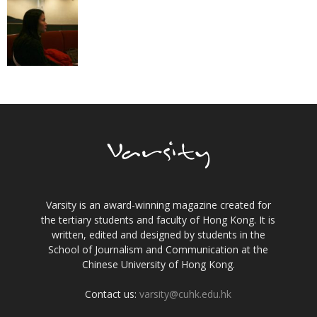
Varsity is an award-winning magazine created for
the tertiary students and faculty of Hong Kong. It is
written, edited and designed by students in the
School of Journalism and Communication at the
Chinese University of Hong Kong.
Contact us:
varsity@cuhk.edu.hk