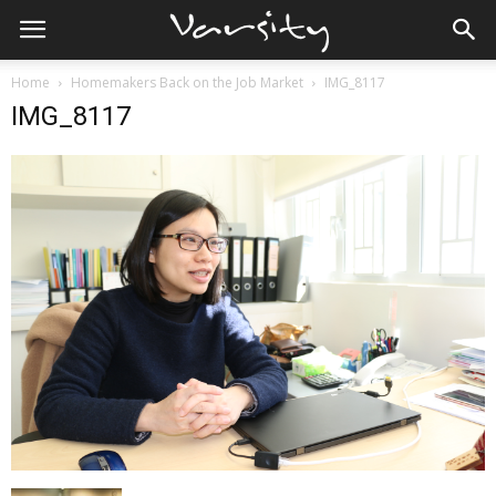
Home
Homemakers Back on the Job Market
IMG_8117
IMG_8117