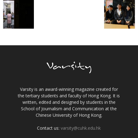
Varsity is an award-winning magazine created for
the tertiary students and faculty of Hong Kong. It is
written, edited and designed by students in the
School of Journalism and Communication at the
Chinese University of Hong Kong.
Contact us:
varsity@cuhk.edu.hk