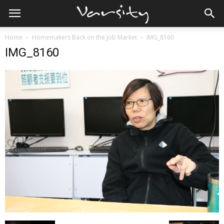
Home
Homemakers Back on the Job Market
IMG_8160
IMG_8160